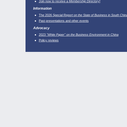
Join now to receive a
Membership Directory
!
Information
The 2026
Special Report on the State of Business in South Chin
Past presentations and other events
Advocacy
2023
"White Paper" on the Business Environment in China
Policy reviews