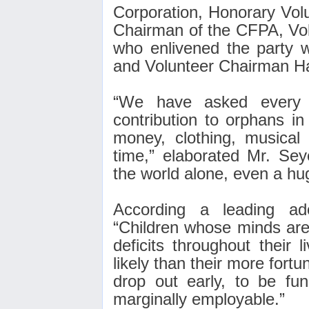
Corporation, Honorary Vol
Chairman of the CFPA, Vo
who enlivened the party w
and Volunteer Chairman Ha
“We have asked every 
contribution to orphans i
money, clothing,
musical 
time,” elaborated Mr. Sey
the world alone, even a hug
According a leading ad
“Children whose minds are 
deficits throughout their
likely than their more fortu
drop out early, to be func
marginally employable
.”