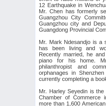
12 Earthquake in Wenchu
Mr. Chen has formerly s
Guangzhou City Committe
Guangzhou city and Depu
Guangdong Provincial Com
Mr. Mark Ndesandjo is a s
has been living and wo
Recently married, he and
piano for his home
. M
philanthropist and com
orphanages in Shenzhen 
currently completing a boo
Mr. Harley Seyedin is the
Chamber of Commerce in
more than 1,600 American 