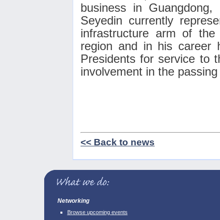
business in Guangdong, 
Seyedin currently repres
infrastructure arm of the
region and in his career
Presidents for service to t
involvement in the passin
<< Back to news
Networking
Browse upcoming events