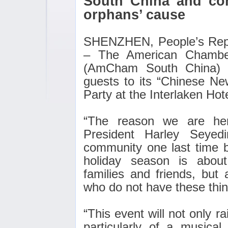
South China and com
orphans’ cause
SHENZHEN, People’s Repu
– The American Chambe
(AmCham South China) 
guests to its “Chinese Ne
Party at the Interlaken Hote
“The reason we are he
President Harley Seyed
community one last time 
holiday season is about
families and friends, but 
who do not have these thin
“This event will not only 
particularly of a musical