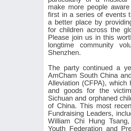
make more people aware of
first in a series of event
a better place by providin
for children across the gl
Please join us in this wor
longtime community vol
Shenzhen.
The party continued a ye
AmCham South China and 
Alleviation (CFPA), which 
and goods for the victi
Sichuan and orphaned chil
of China. This most recen
Fundraising Leaders, incl
William Chi Hung Tsang,
Youth Federation and Pr