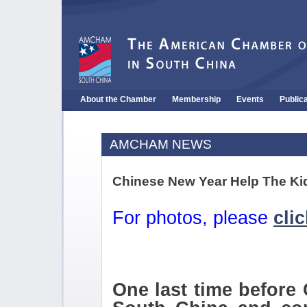
About the Chamber
Membership
Events
Public
AMCHAM NEWS
Chinese New Year Help The Kid
For photos, please
cli
One last time befor