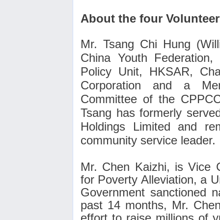
About the four Voluntee
Mr. Tsang Chi Hung (Will
China Youth Federation,
Policy Unit, HKSAR, Cha
Corporation and a Mem
Committee of the CPPCC,
Tsang has formerly served
Holdings Limited and re
community service leader.
Mr. Chen Kaizhi, is Vice
for Poverty Alleviation, a 
Government sanctioned nat
past 14 months, Mr. Chen
effort to raise millions of