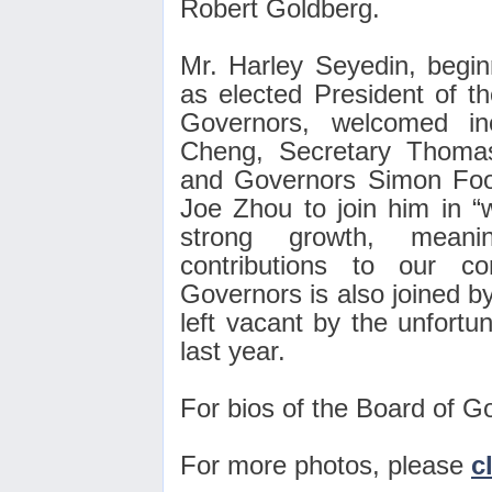
Robert Goldberg.
Mr. Harley Seyedin, begin
as elected President of
Governors, welcomed in
Cheng, Secretary Thoma
and Governors Simon Foo
Joe Zhou to join him in “
strong growth, meanin
contributions to our 
Governors is also joined by
left vacant by the unfort
last year.
For bios of the Board of G
For more photos, please
c