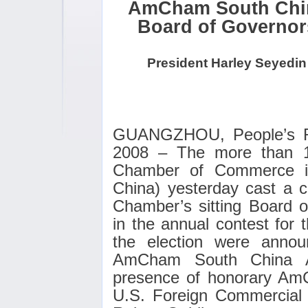
AmCham South China
Board of Governor
President Harley Seyedin
GUANGZHOU
, People’s 
2008 – The more than 
Chamber of Commerce 
China) yesterday cast a co
Chamber’s sitting Board o
in the annual contest for t
the election were anno
AmCham South China A
presence of honorary Am
U.S. Foreign Commercial