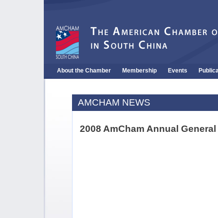
About the Chamber
Membership
Events
Public
AMCHAM NEWS
2008 AmCham Annual General