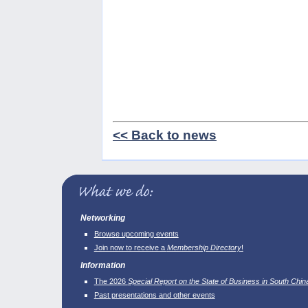
<< Back to news
Networking
Browse upcoming events
Join now to receive a
Membership Directory
!
Information
The 2026
Special Report on the State of Business in South Chin
Past presentations and other events