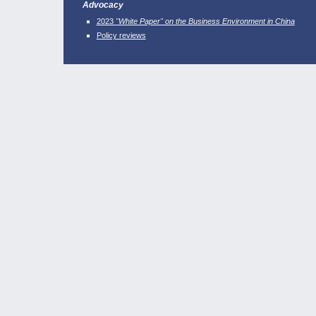
Advocacy
2023
"White Paper" on the Business Environment in China
Policy reviews