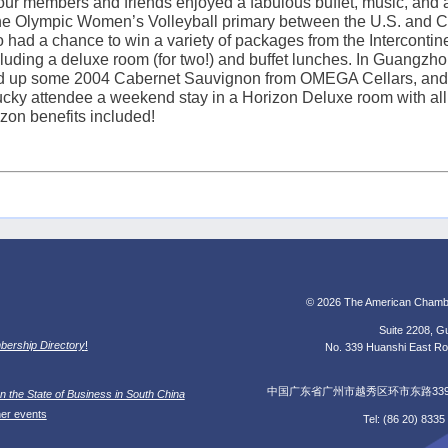
ur members and friends enjoyed a fabulous buffet, music, and a
the Olympic Women’s Volleyball primary between the
U.S.
and
C
 had a chance to win a variety of packages from the Intercontine
uding a deluxe room (for two!) and buffet lunches. In
Guangzho
ed up some 2004 Cabernet Sauvignon from OMEGA Cellars, and 
cky attendee a weekend stay in a Horizon Deluxe room with all 
zon benefits included!
© 2026 The American Chamb
Suite 2208, Gu
ership Directory
!
No. 339 Huanshi East Roa
中国广东省广州市越秀区环市东路339号广
n the State of Business in South China
her events
Tel: (86 20) 833