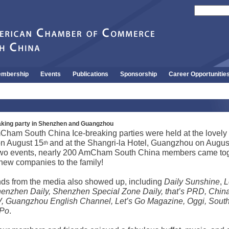
mbership
Events
Publications
Sponsorship
Career Opportunitie
ing party in Shenzhen and Guangzhou
Cham South China Ice-breaking parties were held at the lovely
n August 15
and at the Shangri-la Hotel,
Guangzhou
on Augus
th
wo events, nearly 200 AmCham South China members came tog
ew companies to the family!
nds from the media also showed up, including
Daily Sunshine
,
L
enzhen Daily, Shenzhen Special Zone Daily, that’s PRD, Chin
, Guangzhou English Channel, Let’s Go Magazine, Oggi, South
 Po
.