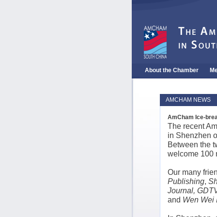
About the Chamber
Me
AMCHAM NEWS
AmCham Ice-break
The recent Am
in Shenzhen o
Between the t
welcome 100 n
Our many frie
Publishing
,
Sh
Journal, GDTV
and
Wen Wei