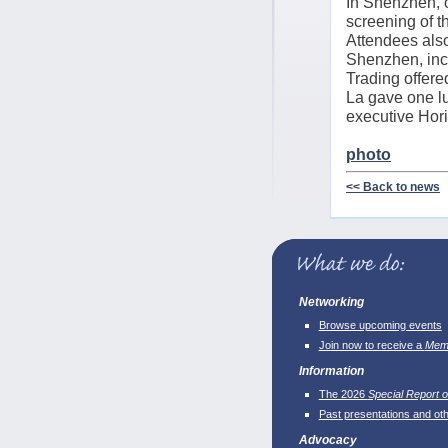
In Shenzhen, o
screening of 
Attendees also
Shenzhen, incl
Trading offer
La gave one lu
executive Hori
photo
<< Back to news
Networking
Browse upcoming events
Join now to receive a
Memb
Information
The 2026
Special Report o
Past presentations and ot
Advocacy