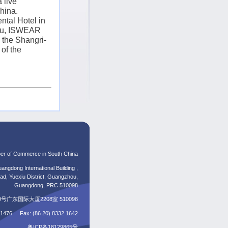
 live
hina
.
ntal Hotel in
u
, ISWEAR
the Shangri-
of the
er of Commerce in South China
angdong International Building ,
d, Yuexiu District, Guangzhou,
Guangdong, PRC 510098
东国际大厦2208室 510098
5 1476 Fax: (86 20) 8332 1642
粤ICP备18129865号