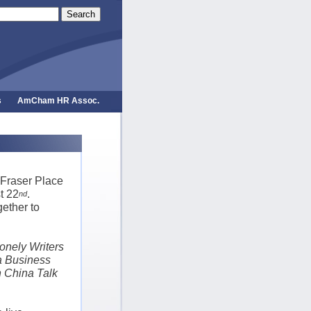
Search
s
AmCham HR Assoc.
Fraser Place
t 22
.
nd
ether to
onely Writers
a Business
 China Talk