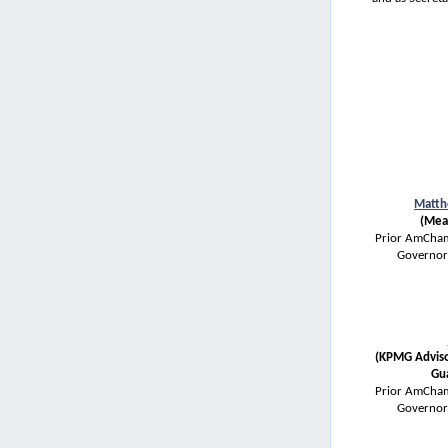
Matth
(Mea
Prior AmCham
Governor
(KPMG Adviso
Gu
Prior AmCham
Governor