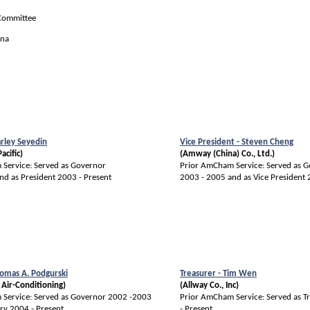
 Committee
ina
arley Seyedin
Vice President - Steven Cheng
acific)
(Amway (China) Co., Ltd.)
Service: Served as Governor
Prior AmCham Service: Served as 
nd as President 2003 - Present
2003 - 2005 and as Vice President
homas A. Podgurski
Treasurer - Tim Wen
 Air-Conditioning)
(Allway Co., Inc)
Service: Served as Governor 2002 -2003
Prior AmCham Service: Served as T
ry 2004 - Present
- Present