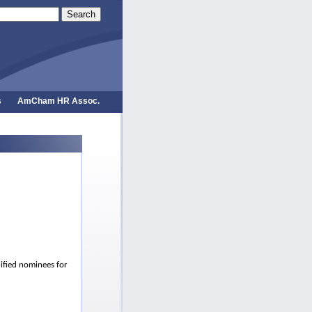
Search
s
AmCham HR Assoc.
lified nominees for