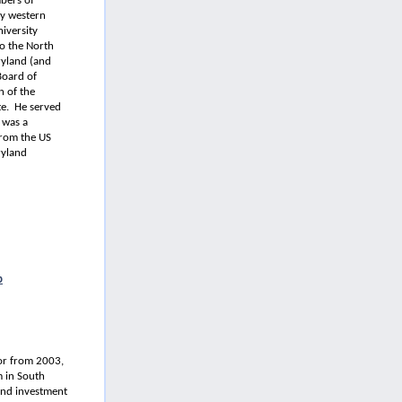
bers of
ty western
niversity
to the North
ryland (and
Board of
 of the
te. He served
 was a
from the US
ryland
p
nor from 2003,
 in South
and investment