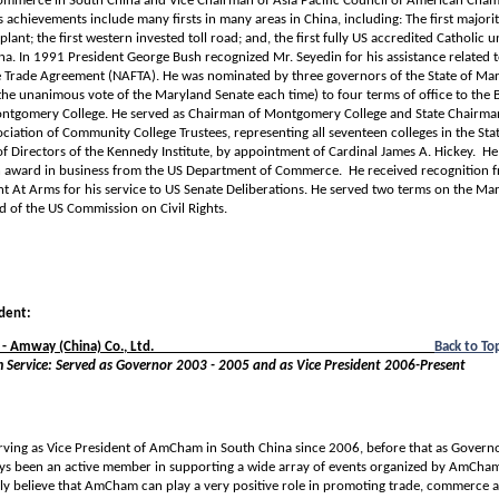
mmerce in South China and Vice Chairman of Asia Pacific Council of American Cham
achievements include many firsts in many areas in China, including: The first majori
ant; the first western invested toll road; and, the first fully US accredited Catholic u
a. In 1991 President George Bush recognized Mr. Seyedin for his assistance related 
 Trade Agreement (NAFTA). He was nominated by three governors of the State of Ma
he unanimous vote of the Maryland Senate each time) to four terms of office to the 
ontgomery College. He served as Chairman of Montgomery College and State Chairman
iation of Community College Trustees, representing all seventeen colleges in the Sta
f Directors of the Kennedy Institute, by appointment of Cardinal James A. Hickey. He
an award in business from the US Department of Commerce. He received recognition 
t At Arms for his service to US Senate Deliberations. He served two terms on the Ma
 of the US Commission on Civil Rights.
ident:
- Amway (China) Co., Ltd.
__________________________________________
Back to To
Service: Served as Governor 2003 - 2005 and as Vice President 2006-Present
erving as Vice President of AmCham in South China since 2006, before that as Gover
ys been an active member in supporting a wide array of events organized by AmCham
gly believe that AmCham can play a very positive role in promoting trade, commerce 