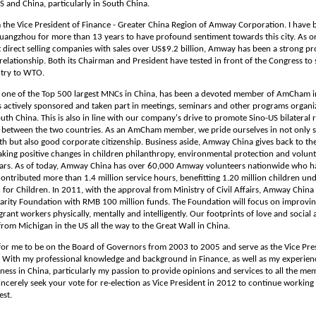
 and China, particularly in South China.
m the Vice President of Finance - Greater China Region of Amway Corporation. I have
Guangzhou for more than 13 years to have profound sentiment towards this city. As o
t direct selling companies with sales over US$9.2 billion, Amway has been a strong p
relationship. Both its Chairman and President have tested in front of the Congress t
ntry to WTO.
one of the Top 500 largest MNCs in China, has been a devoted member of AmCham in
s actively sponsored and taken part in meetings, seminars and other programs organi
h China. This is also in line with our company's drive to promote Sino-US bilateral r
e between the two countries. As an AmCham member, we pride ourselves in not only s
h but also good corporate citizenship. Business aside, Amway China gives back to the
king positive changes in children philanthropy, environmental protection and volunt
ears. As of today, Amway China has over 60,000 Amway volunteers nationwide who 
ontributed more than 1.4 million service hours, benefitting 1.20 million children un
or Children. In 2011, with the approval from Ministry of Civil Affairs, Amway China
rity Foundation with RMB 100 million funds. The Foundation will focus on improving 
grant workers physically, mentally and intelligently. Our footprints of love and social 
rom Michigan in the US all the way to the Great Wall in China.
 for me to be on the Board of Governors from 2003 to 2005 and serve as the Vice Pre
 With my professional knowledge and background in Finance, as well as my experien
ness in China, particularly my passion to provide opinions and services to all the me
incerely seek your vote for re-election as Vice President in 2012 to continue working
st.