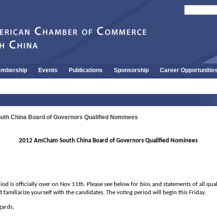
mbership
Events
Publications
Sponsorship
Career Opportunitie
h China Board of Governors Qualified Nominees
2012 AmCham South China Board of Governors Qualified Nominees
od is officially over on Nov 11th. Please see below for bios and statements of all qua
 familiarize yourself with the candidates. The voting period will begin this Friday.
gards,