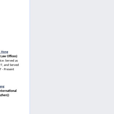
. Hong
 Law Offices)
ce: Served as
7, and Served
 - Present
ang
International
nzhen))