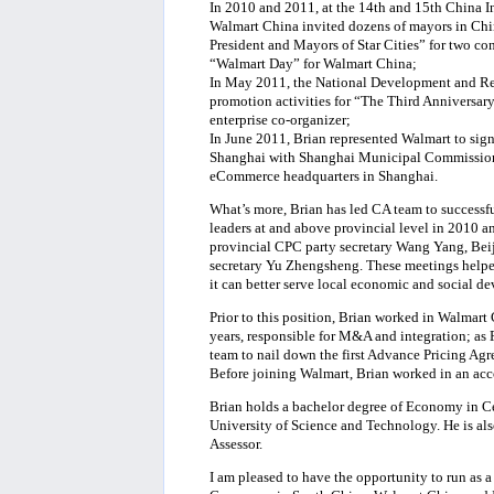
In 2010 and 2011, at the 14th and 15th China In
Walmart China invited dozens of mayors in Ch
President and Mayors of Star Cities” for two con
“Walmart Day” for Walmart China;
In May 2011, the National Development and R
promotion activities for “The Third Anniversary
enterprise co-organizer;
In June 2011, Brian represented Walmart to s
Shanghai with Shanghai Municipal Commission
eCommerce headquarters in Shanghai.
What’s more, Brian has led CA team to success
leaders at and above provincial level in 2010
provincial CPC party secretary Wang Yang, Bei
secretary Yu Zhengsheng. These meetings helped 
it can better serve local economic and social d
Prior to this position, Brian worked in Walmart 
years, responsible for M&A and integration; as F
team to nail down the first Advance Pricing A
Before joining Walmart, Brian worked in an acco
Brian holds a bachelor degree of Economy in 
University of Science and Technology. He is als
Assessor.
I am pleased to have the opportunity to run as