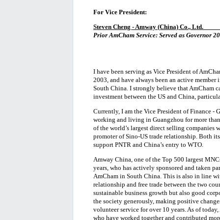
For Vice President:
Steven Cheng - Amway (China) Co., Ltd.
____
Prior AmCham Service: Served as Governor 200
I have been serving as Vice President of AmCha
2003, and have always been an active member i
South China. I strongly believe that AmCham ca
investment between the US and China, particula
Currently, I am the Vice President of Finance 
working and living in Guangzhou for more than 
of the world’s largest direct selling companies
promoter of Sino-US trade relationship. Both it
support PNTR and China’s entry to WTO.
Amway China, one of the Top 500 largest MNCs
years, who has actively sponsored and taken pa
AmCham in South China. This is also in line wi
relationship and free trade between the two co
sustainable business growth but also good corp
the society generously, making positive change
volunteer service for over 10 years. As of to
who have worked together and contributed more 