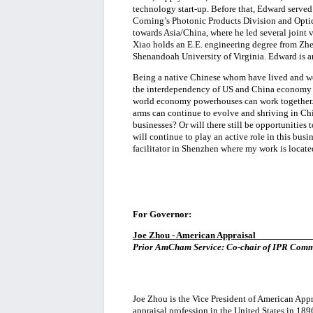
technology start-up. Before that, Edward serve
Corning’s Photonic Products Division and Optic
towards Asia/China, where he led several joint
Xiao holds an E.E. engineering degree from Zh
Shenandoah University of Virginia. Edward is a
Being a native Chinese whom have lived and wo
the interdependency of US and China economy an
world economy powerhouses can work together. 
arms can continue to evolve and shriving in C
businesses? Or will there still be opportunities
will continue to play an active role in this busin
facilitator in Shenzhen where my work is locate
For Governor:
Joe Zhou - American Appraisal
___________
Prior AmCham Service: Co-chair of IPR Commi
Joe Zhou is the Vice President of American Appr
appraisal profession in the United States in 189