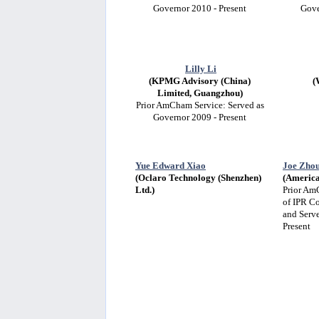
Governor 2010 - Present
Gove
Lilly Li
(KPMG Advisory (China)
(
Limited, Guangzhou)
Prior AmCham Service: Served as
Governor 2009 - Present
Yue Edward Xiao
Joe Zho
(Oclaro Technology (Shenzhen)
(America
Ltd.)
Prior Am
of IPR C
and Serv
Present