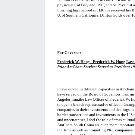
physics at Cal Poly and USC, and Sr. Physicist
finishing high school in H.K., he received his B
U. of Southern California. Dr. Hon holds over 1
For Governor:
Frederick W. Hong - Frederick W. Hong Law 
Prior AmCham Service: Served as President 1
I have served in different capacities in Amcham 
have served on the Board of Governors. I am a
Angeles firm,the Law Offices of Frederick W. Ho
to open a branch representative office in Guang
companies in their investments and dealings in 
border transactions and investments in the U.S.o
and uncertainties, I feel the role of cross cultur
AmCham South China are even more important in
in China as well as promoting PRC companies to