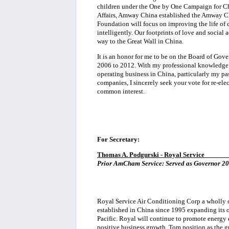
children under the One by One Campaign for Chi
Affairs, Amway China established the Amway C
Foundation will focus on improving the life of 
intelligently. Our footprints of love and social
way to the Great Wall in China.
It is an honor for me to be on the Board of Gov
2006 to 2012. With my professional knowledge 
operating business in China, particularly my pa
companies, I sincerely seek your vote for re-el
common interest.
For Secretary:
Thomas A. Podgurski - Royal Service
______
Prior AmCham Service: Served as Governor 200
Royal Service Air Conditioning Corp a wholly
established in China since 1995 expanding its 
Pacific. Royal will continue to promote energy 
positive business growth. Tom position as the g