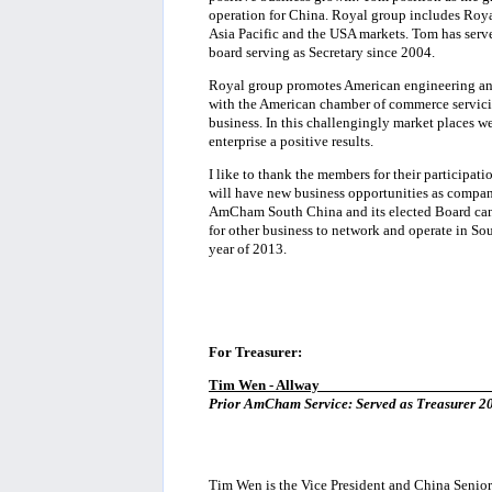
operation for China. Royal group includes Roya
Asia Pacific and the USA markets. Tom has serve
board serving as Secretary since 2004.
Royal group promotes American engineering and
with the American chamber of commerce servici
business. In this challengingly market places
enterprise a positive results.
I like to thank the members for their participat
will have new business opportunities as compan
AmCham South China and its elected Board can 
for other business to network and operate in So
year of 2013.
For Treasurer:
Tim Wen - Allway
______________________
Prior AmCham Service: Served as Treasurer 20
Tim Wen is the Vice President and China Senior