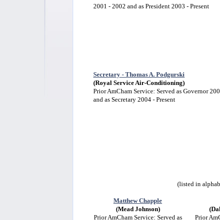
2001 - 2002 and as President 2003 - Present
Secretary - Thomas A. Podgurski
(Royal Service Air-Conditioning)
Prior AmCham Service: Served as Governor 20
and as Secretary 2004 - Present
(listed in alpha
Matthew Chapple
(Mead Johnson)
(Da
Prior AmCham Service: Served as
Prior Am