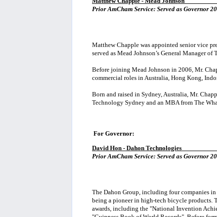
Matthew Chapple - Mead Johnson
_________
Prior AmCham Service:
Served as Governor 20
Matthew Chapple was appointed senior vice presi
served as Mead Johnson’s General Manager of 
Before joining Mead Johnson in 2006, Mr. Chap
commercial roles in Australia, Hong Kong, Indon
Born and raised in Sydney, Australia, Mr. Chapp
Technology Sydney and an MBA from The Whart
For Governor:
David Hon
- Dahon Technologies
__________
Prior AmCham Service: Served as Governor 20
The Dahon Group, including four companies in 
being a pioneer in high-tech bicycle products.
awards, including the "National Invention Ach
"Guinness Book of World Records". Before formi