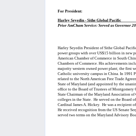
For President:
Harley Seyedin - Sithe Global Pacific
_______
Prior AmCham Service: Served as Governor 200
Harley Seyedin President of Sithe Global Pacifi
power groups with over US$15 billion in new pr
American Chamber of Commerce in South China 
Chambers of Commerce. His achievements include
majority western owned power plant; the first wes
Catholic university campus in China. In 1991 P
related to the North American Free Trade Agre
State of Maryland (and appointed by the unanim
office to the Board of Trustees of Montgomery
State Chairman of the Maryland Association of
colleges in the State. He served on the Board o
Cardinal James A. Hickey. He was a recipient 
He received recognition from the US Senate Serg
served two terms on the Maryland Advisory Boa