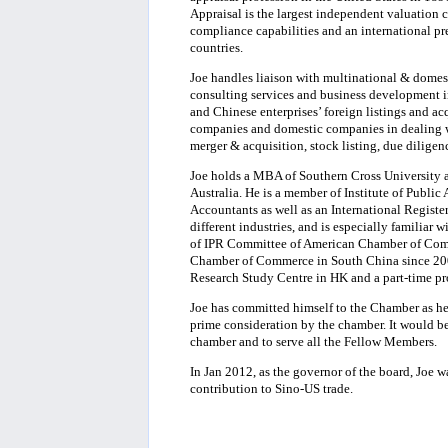
Appraisal is the largest independent valuation 
compliance capabilities and an international pr
countries.
Joe handles liaison with multinational & domesti
consulting services and business development i
and Chinese enterprises’ foreign listings and a
companies and domestic companies in dealing wi
merger & acquisition, stock listing, due diligenc
Joe holds a MBA of Southern Cross University a
Australia. He is a member of Institute of Public 
Accountants as well as an International Registe
different industries, and is especially familiar 
of IPR Committee of American Chamber of Comm
Chamber of Commerce in South China since 2003
Research Study Centre in HK and a part-time pro
Joe has committed himself to the Chamber as he 
prime consideration by the chamber. It would be
chamber and to serve all the Fellow Members.
In Jan 2012, as the governor of the board, Joe 
contribution to Sino-US trade.