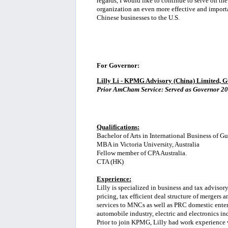
regards, I would like to continue to serve on 
organization an even more effective and import
Chinese businesses to the U.S.
For Governor:
Lilly Li - KPMG Advisory (China) Limited, 
Prior AmCham Service: Served as Governor 20
Qualifications:
Bachelor of Arts in International Business of 
MBA in Victoria University, Australia
Fellow member of CPA Australia.
CTA (HK)
Experience:
Lilly is specialized in business and tax advisory
pricing, tax efficient deal structure of mergers
services to MNCs as well as PRC domestic enter
automobile industry, electric and electronics in
Prior to join KPMG, Lilly had work experience w