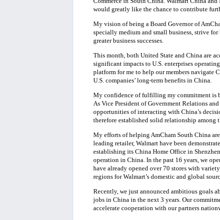
Commerce in South China. Walmart China and I 
would greatly like the chance to contribute furt
My vision of being a Board Governor of AmCh
specially medium and small business, strive for
greater business successes.
This month, both United State and China are acc
significant impacts to U.S. enterprises operat
platform for me to help our members navigate 
U.S. companies’ long-term benefits in China.
My confidence of fulfilling my commitment is 
As Vice President of Government Relations and 
opportunities of interacting with China’s decisi
therefore established solid relationship among 
My efforts of helping AmCham South China are 
leading retailer, Walmart have been demonstrate
establishing its China Home Office in Shenzhen,
operation in China. In the past 16 years, we op
have already opened over 70 stores with variety
regions for Walmart’s domestic and global sour
Recently, we just announced ambitious goals a
jobs in China in the next 3 years. Our commitme
accelerate cooperation with our partners nati