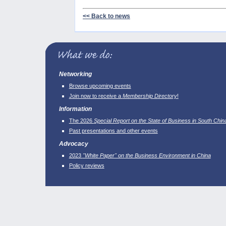
<< Back to news
Networking
Browse upcoming events
Join now to receive a
Membership Directory
!
Information
The 2026
Special Report on the State of Business in South Chin
Past presentations and other events
Advocacy
2023
"White Paper" on the Business Environment in China
Policy reviews