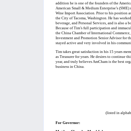
addition he is one of the founders of the Ameri
American Small & Medium Enterprise’s (SME) ma
Wine Import Association. Prior to his position a
the City of Tacoma, Washington. He has worked a
beverage, and Personal Services, and is also a b
Because of Tim’s full participation and immacul
the China Chamber of International Commerce,
Investment and Promotion Senior Advisor for the 
stayed active and very involved in his communi
Tim takes great satisfaction in his 15 years 
as Treasurer for years. He desires to continue 
year, and truly believes AmCham is the best org
business in China.
(listed in alpha
For Governor: