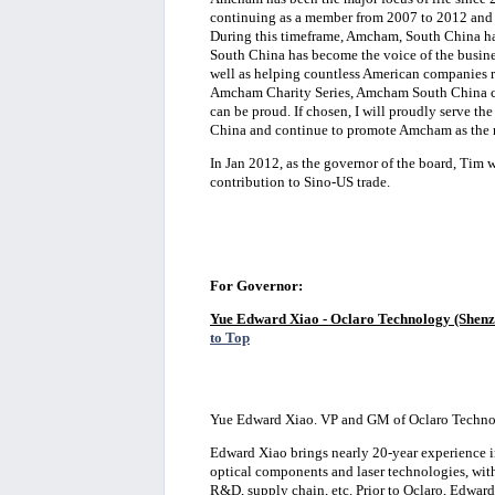
continuing as a member from 2007 to 2012 and f
During this timeframe, Amcham, South China h
South China has become the voice of the busi
well as helping countless American companies re
Amcham Charity Series, Amcham South China co
can be proud. If chosen, I will proudly serve
China and continue to promote Amcham as the 
In Jan 2012, as the governor of the board, Tim
contribution to Sino-US trade.
For Governor:
Yue Edward Xiao - Oclaro Technology (Shenz
to Top
Yue Edward Xiao. VP and GM of Oclaro Techno
Edward Xiao brings nearly 20-year experience in
optical components and laser technologies, with
R&D, supply chain, etc. Prior to Oclaro, Edwa