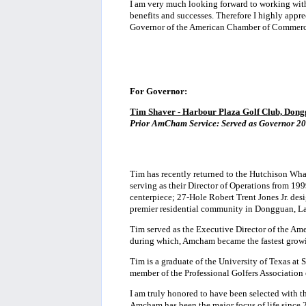
I am very much looking forward to working wi
benefits and successes. Therefore I highly appr
Governor of the American Chamber of Commerc
For Governor:
Tim Shaver - Harbour Plaza Golf Club, Don
Prior AmCham Service:
Served as Governor 20
Tim has recently returned to the Hutchison Wh
serving as their Director of Operations from 1
centerpiece; 27-Hole Robert Trent Jones Jr. de
premier residential community in Dongguan, L
Tim served as the Executive Director of the 
during which, Amcham became the fastest growing 
Tim is a graduate of the University of Texas at 
member of the Professional Golfers Association
I am truly honored to have been selected with 
Amcham has been the major focus of life since 