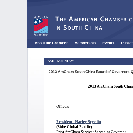
About the Chamber
Membership
Events
Public
AMCHAM NEWS
2013 AmCham South China Board of Governors Q
2013 AmCham South China
Officers
President - Harley Seyedin
(Sithe Global Pacific)
Prior AmCham Service: Served as Governor