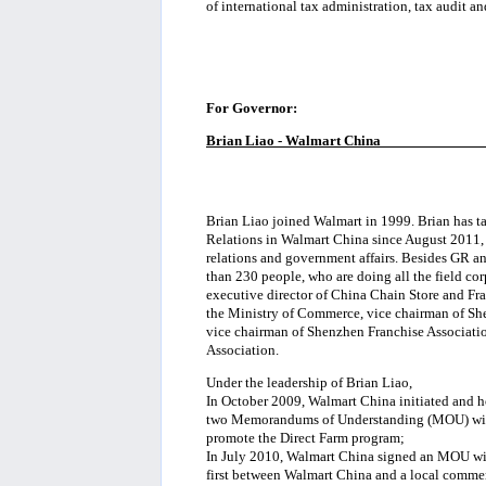
of international tax administration, tax audit an
For Governor:
Brian Liao - Walmart China
_____________
Brian Liao joined Walmart in 1999. Brian has ta
Relations in Walmart China since August 2011, 
relations and government affairs. Besides GR an
than 230 people, who are doing all the field cor
executive director of China Chain Store and Fra
the Ministry of Commerce, vice chairman of She
vice chairman of Shenzhen Franchise Associati
Association.
Under the leadership of Brian Liao,
In October 2009, Walmart China initiated and ho
two Memorandums of Understanding (MOU) with 
promote the Direct Farm program;
In July 2010, Walmart China signed an MOU wi
first between Walmart China and a local comme