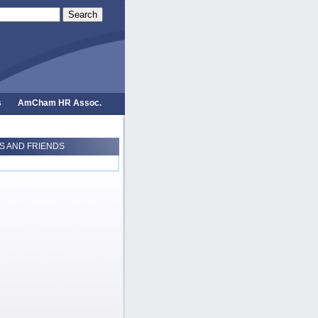
Search
s
AmCham HR Assoc.
 AND FRIENDS