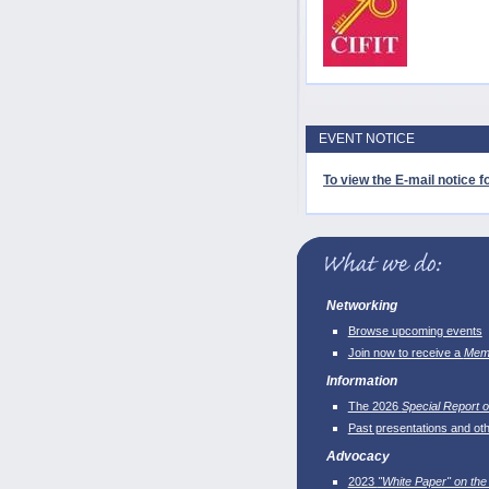
EVENT NOTICE
To view the E-mail notice fo
Networking
Browse upcoming events
Join now to receive a
Memb
Information
The 2026
Special Report o
Past presentations and ot
Advocacy
2023
"White Paper" on the