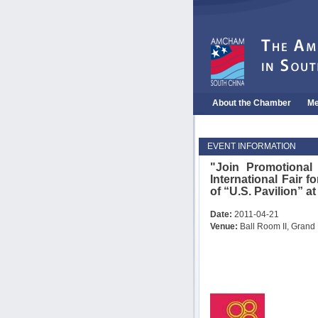
About the Chamber
Me
EVENT INFORMATION
"Join Promotiona
International Fair
of “U.S. Pavilion” at
Date:
2011-04-21
Venue:
Ball Room II, Grand