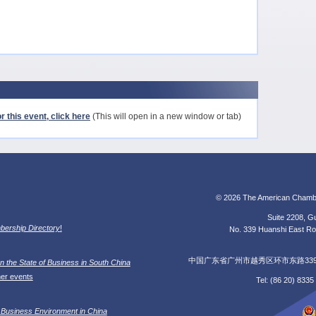
r this event, click here
(This will open in a new window or tab)
© 2026 The American Chamb
Suite 2208, Gu
ership Directory
!
No. 339 Huanshi East Roa
中国广东省广州市越秀区环市东路339号广
n the State of Business in South China
her events
Tel: (86 20) 833
 Business Environment in China