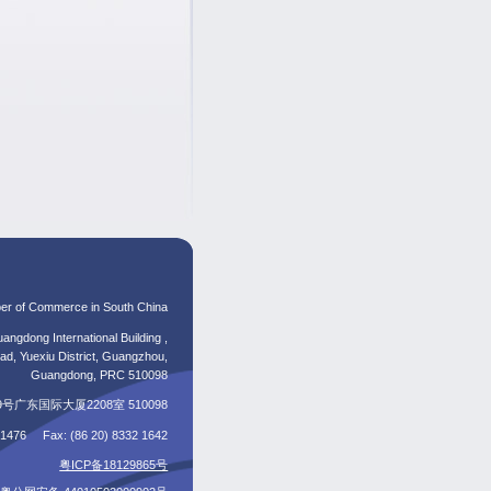
er of Commerce in South China
angdong International Building ,
d, Yuexiu District, Guangzhou,
Guangdong, PRC 510098
东国际大厦2208室 510098
5 1476 Fax: (86 20) 8332 1642
粤ICP备18129865号