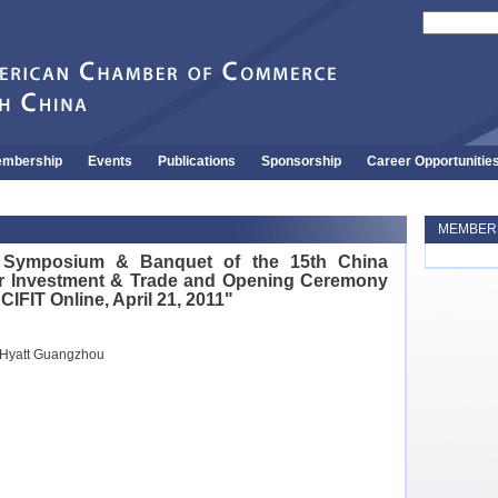
mbership
Events
Publications
Sponsorship
Career Opportunitie
MEMBERS
l Symposium & Banquet of the 15th China
 for Investment & Trade and Opening Ceremony
 CIFIT Online, April 21, 2011"
 Hyatt Guangzhou