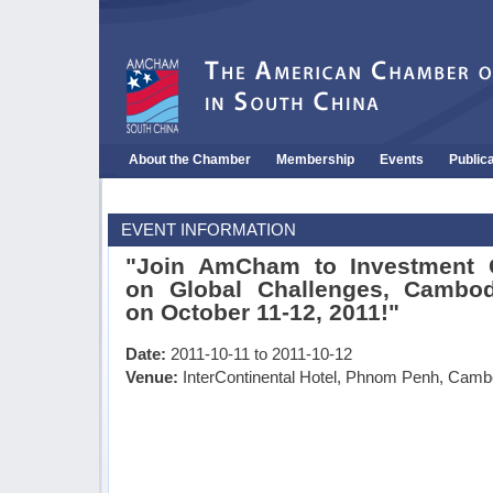
About the Chamber
Membership
Events
Public
EVENT INFORMATION
"Join AmCham to Investment C
on Global Challenges, Cambod
on October 11-12, 2011!"
Date:
2011-10-11 to 2011-10-12
Venue:
InterContinental Hotel, Phnom Penh, Camb