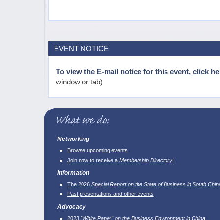
EVENT NOTICE
To view the E-mail notice for this event, click he
window or tab)
Networking
Browse upcoming events
Join now to receive a
Membership Directory
!
Information
The 2026
Special Report on the State of Business in South Chin
Past presentations and other events
Advocacy
2023
"White Paper" on the Business Environment in China