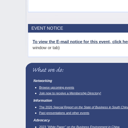
EVENT NOTICE
To view the E-mail notice for this event, click he
window or tab)
Networking
Browse upcoming events
Join now to receive a
Membership Directory
!
Information
The 2026
Special Report on the State of Business in South Chin
Past presentations and other events
Advocacy
2023
"White Paper" on the Business Environment in China