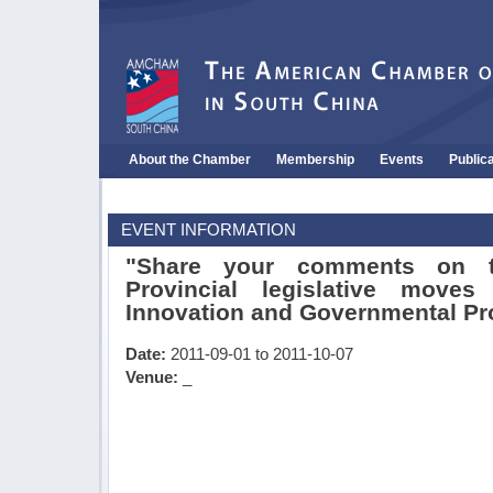
About the Chamber
Membership
Events
Public
EVENT INFORMATION
"Share your comments on 
Provincial legislative moves
Innovation and Governmental P
Date:
2011-09-01 to 2011-10-07
Venue:
_