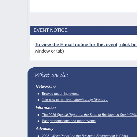
EVENT NOTICE
To view the E-mail notice for this event, click he
window or tab)
Networking
Browse upcoming events
Join now to receive a
Membership Directory
!
Information
The 2026
Special Report on the State of Business in South Chin
Past presentations and other events
Advocacy
2023
"White Paper" on the Business Environment in China