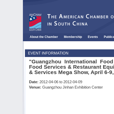
About the Chamber
Membership
Events
Public
EVENT INFORMATION
"Guangzhou International Food 
Food Services & Restaurant Equ
& Services Mega Show, April 6-9
Date:
2012-04-06 to 2012-04-09
Venue:
Guangzhou Jinhan Exhibition Center