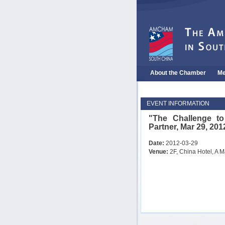
About the Chamber
Me
EVENT INFORMATION
"The Challenge t
Partner, Mar 29, 201
Date:
2012-03-29
Venue:
2F, China Hotel, A M