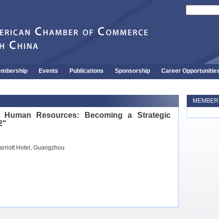
mbership
Events
Publications
Sponsorship
Career Opportunitie
MEMBERS
o Human Resources: Becoming a Strategic
2"
arriott Hotel, Guangzhou