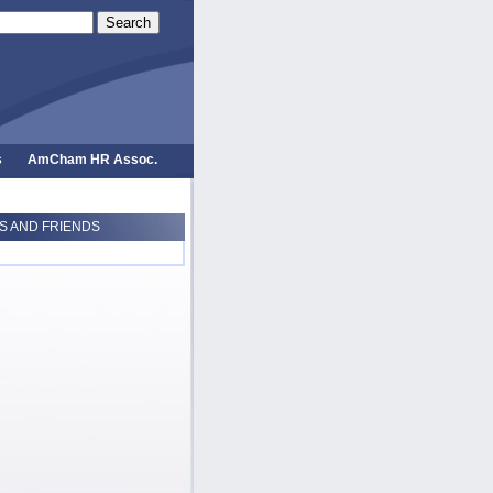
Search
s
AmCham HR Assoc.
 AND FRIENDS