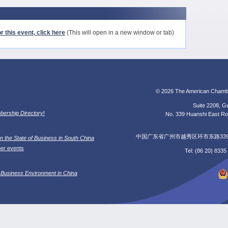
r this event, click here
(This will open in a new window or tab)
© 2026 The American Chamb
Suite 2208, Gu
ership Directory
!
No. 339 Huanshi East Roa
中国广东省广州市越秀区环市东路339号广
n the State of Business in South China
her events
Tel: (86 20) 833
 Business Environment in China