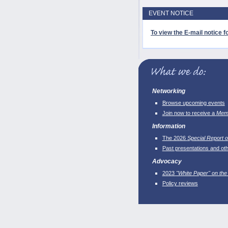
EVENT NOTICE
To view the E-mail notice fo
Networking
Browse upcoming events
Join now to receive a
Memb
Information
The 2026
Special Report o
Past presentations and ot
Advocacy
2023
"White Paper" on the
Policy reviews