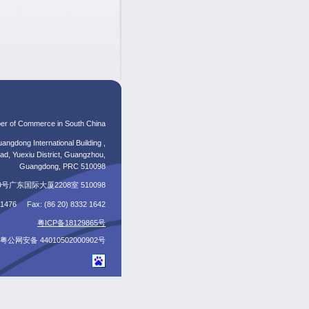
er of Commerce in South China
angdong International Building ,
d, Yuexiu District, Guangzhou,
Guangdong, PRC 510098
东国际大厦2208室 510098
5 1476 Fax: (86 20) 8332 1642
粤ICP备18129865号
粤公网安备 44010502000902号