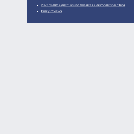
2023
"White Paper" on the Business Environment in China
Policy reviews