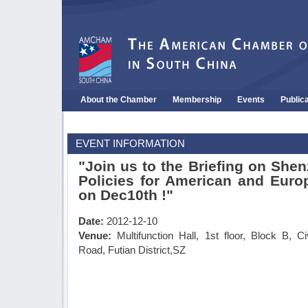
About the Chamber
Membership
Events
Public
EVENT INFORMATION
"Join us to the Briefing on She
Policies for American and Eur
on Dec10th !"
Date:
2012-12-10
Venue:
Multifunction Hall, 1st floor, Block B, C
Road, Futian District,SZ