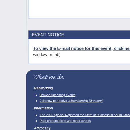
EVENT NOTICE
To view the E-mail notice for this event, click he
window or tab)
Networking
Browse upcoming events
Join now to receive a
Membership Directory
!
Information
The 2026
Special Report on the State of Business in South Chin
Past presentations and other events
Advocacy