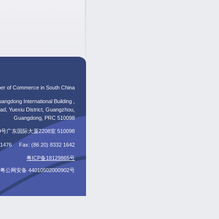
er of Commerce in South China
angdong International Building ,
d, Yuexiu District, Guangzhou,
Guangdong, PRC 510098
东国际大厦2208室 510098
5 1476 Fax: (86 20) 8332 1642
粤ICP备18129865号
粤公网安备 44010502000902号