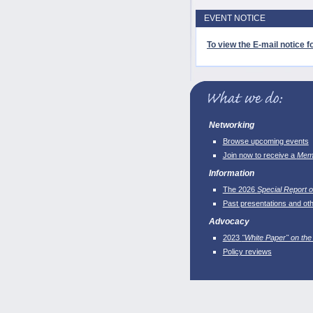
EVENT NOTICE
To view the E-mail notice fo
Networking
Browse upcoming events
Join now to receive a
Memb
Information
The 2026
Special Report o
Past presentations and ot
Advocacy
2023
"White Paper" on the
Policy reviews