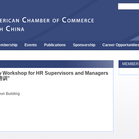
mbership
Events
Publications
Sponsorship
Career Opportunitie
MEMBERS
w Workshop for HR Supervisors and Managers
培训"
un Building