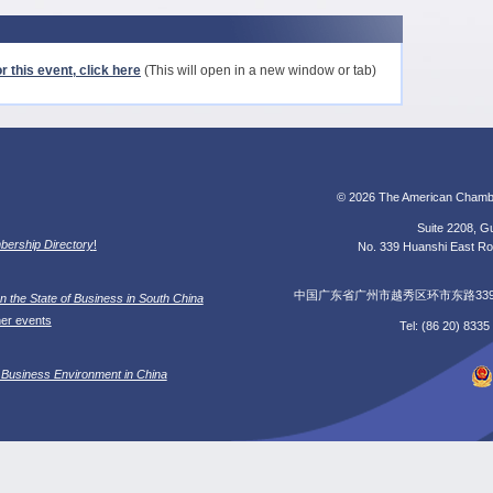
r this event, click here
(This will open in a new window or tab)
© 2026 The American Chamb
Suite 2208, Gu
ership Directory
!
No. 339 Huanshi East Roa
中国广东省广州市越秀区环市东路339号广
n the State of Business in South China
her events
Tel: (86 20) 833
 Business Environment in China