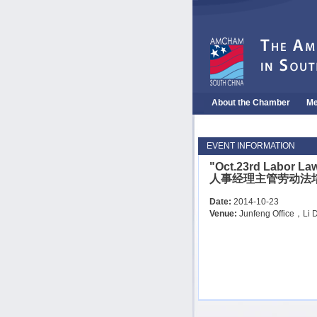
About the Chamber
Me
EVENT INFORMATION
"Oct.23rd Labor La
人事经理主管劳动法
Date:
2014-10-23
Venue:
Junfeng Office，Li D