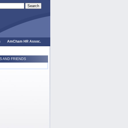
Search
s
AmCham HR Assoc.
 AND FRIENDS