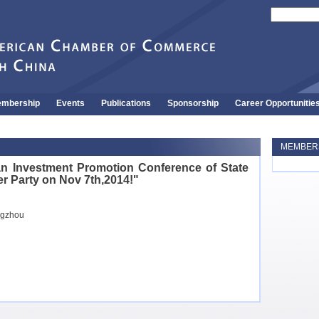
mbership
Events
Publications
Sponsorship
Career Opportunitie
MEMBERS
n Investment Promotion Conference of State
er Party on Nov 7th,2014!"
ngzhou