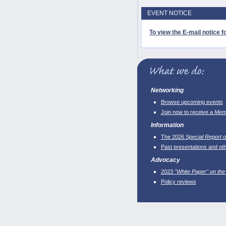
EVENT NOTICE
To view the E-mail notice fo
Networking
Browse upcoming events
Join now to receive a
Memb
Information
The 2026
Special Report o
Past presentations and ot
Advocacy
2023
"White Paper" on the
Policy reviews