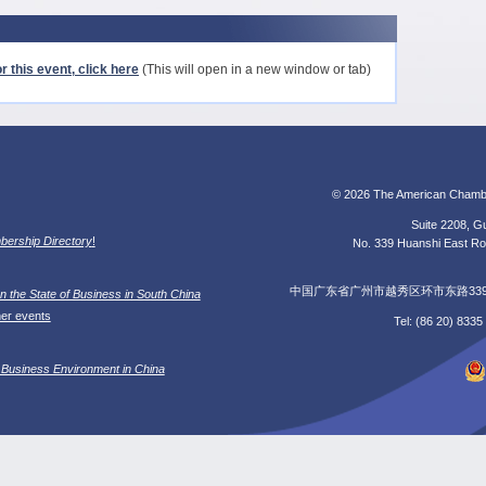
r this event, click here
(This will open in a new window or tab)
© 2026 The American Chamb
Suite 2208, Gu
ership Directory
!
No. 339 Huanshi East Roa
中国广东省广州市越秀区环市东路339号广
n the State of Business in South China
her events
Tel: (86 20) 833
 Business Environment in China