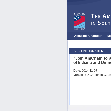
About the Chamber
Me
EVENT INFORMATION
"Join AmCham to a
of Indiana and Dinn
Date:
2014-11-07
Venue:
Ritz Carlton in Gua