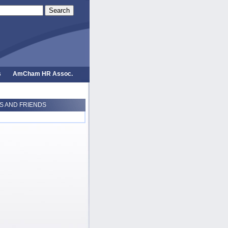
Search
s
AmCham HR Assoc.
 AND FRIENDS