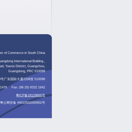
er of Commerce in South China
angdong International Building ,
d, Yuexiu District, Guangzhou,
Guangdong, PRC 510098
东国际大厦2208室 510098
5 1476 Fax: (86 20) 8332 1642
粤ICP备18129865号
粤公网安备 44010502000902号