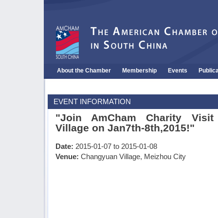
About the Chamber
Membership
Events
Public
EVENT INFORMATION
"Join AmCham Charity Visit
Village on Jan7th-8th,2015!"
Date:
2015-01-07 to 2015-01-08
Venue:
Changyuan Village, Meizhou City