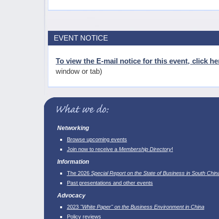
EVENT NOTICE
To view the E-mail notice for this event, click he
window or tab)
Networking
Browse upcoming events
Join now to receive a
Membership Directory
!
Information
The 2026
Special Report on the State of Business in South Chin
Past presentations and other events
Advocacy
2023
"White Paper" on the Business Environment in China
Policy reviews