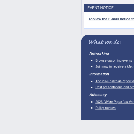
EVENT NOTICE
To view the E-mail notice fo
Networking
Browse upcoming events
Join now to receive a
Memb
Information
The 2026
Special Report o
Past presentations and ot
Advocacy
2023
"White Paper" on the
Policy reviews