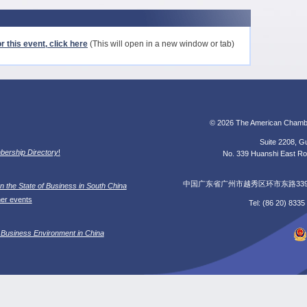
r this event, click here
(This will open in a new window or tab)
© 2026 The American Chamb
Suite 2208, Gu
ership Directory
!
No. 339 Huanshi East Roa
中国广东省广州市越秀区环市东路339号广
n the State of Business in South China
her events
Tel: (86 20) 833
 Business Environment in China