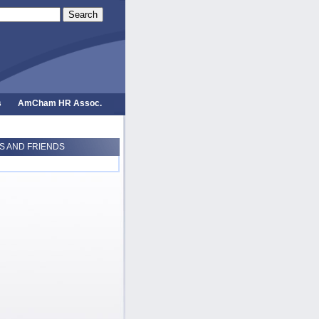
Search
s
AmCham HR Assoc.
 AND FRIENDS