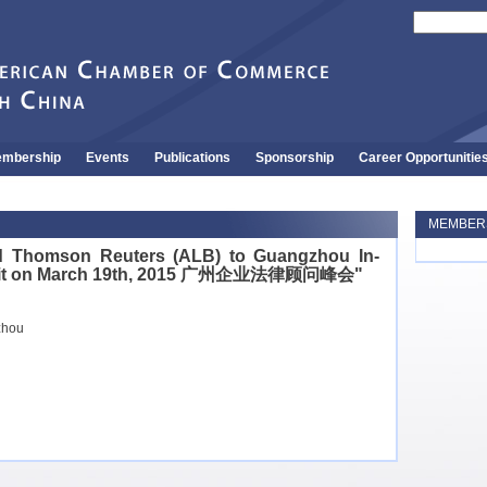
mbership
Events
Publications
Sponsorship
Career Opportunitie
MEMBERS
 Thomson Reuters (ALB) to Guangzhou In-
mit on March 19th, 2015 广州企业法律顾问峰会"
zhou