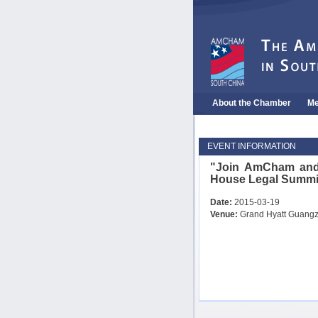
About the Chamber
Me
EVENT INFORMATION
"Join AmCham and
House Legal Sum
Date:
2015-03-19
Venue:
Grand Hyatt Guang