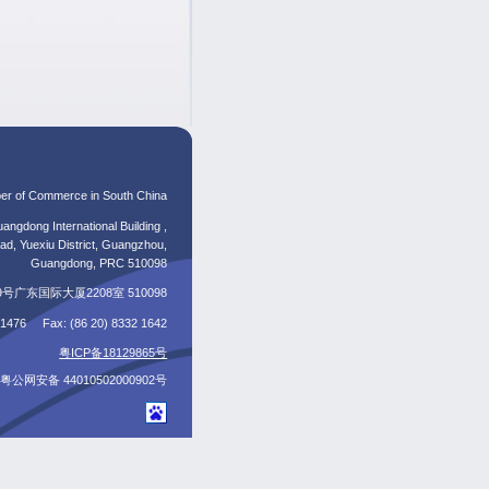
er of Commerce in South China
angdong International Building ,
d, Yuexiu District, Guangzhou,
Guangdong, PRC 510098
东国际大厦2208室 510098
5 1476 Fax: (86 20) 8332 1642
粤ICP备18129865号
粤公网安备 44010502000902号