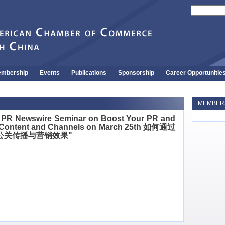
mbership
Events
Publications
Sponsorship
Career Opportunitie
MEMBERS
PR Newswire Seminar on Boost Your PR and
 Content and Channels on March 25th 如何通过
公关传播与营销效果"