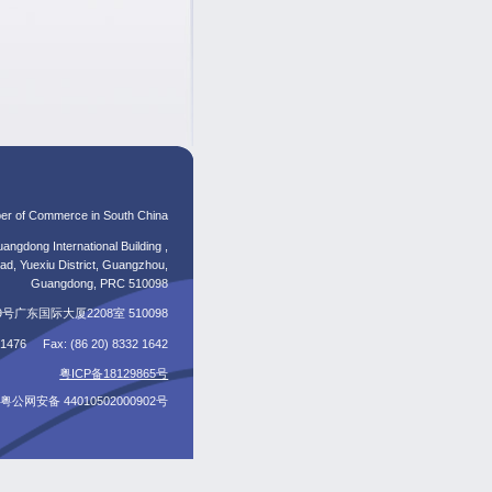
er of Commerce in South China
angdong International Building ,
d, Yuexiu District, Guangzhou,
Guangdong, PRC 510098
东国际大厦2208室 510098
5 1476 Fax: (86 20) 8332 1642
粤ICP备18129865号
粤公网安备 44010502000902号