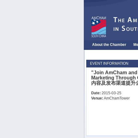
About the Chamber
Me
EVENT INFORMATION
"Join AmCham and 
Marketing Through
内容及发布渠道提升
Date:
2015-03-25
Venue:
AmChamTower