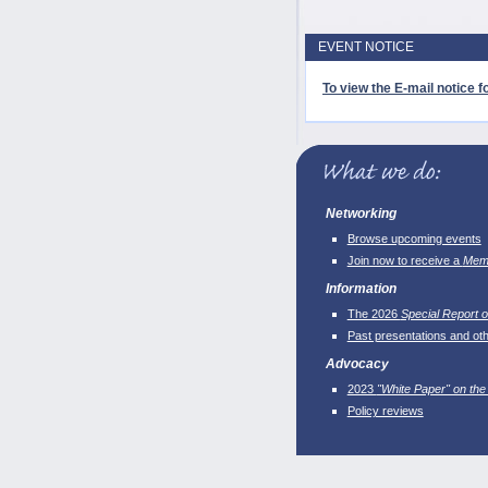
EVENT NOTICE
To view the E-mail notice fo
Networking
Browse upcoming events
Join now to receive a
Memb
Information
The 2026
Special Report o
Past presentations and ot
Advocacy
2023
"White Paper" on the
Policy reviews