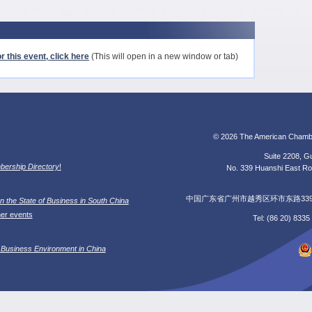
r this event, click here
(This will open in a new window or tab)
© 2026 The American Chamb
Suite 2208, Gu
ership Directory
!
No. 339 Huanshi East Roa
中国广东省广州市越秀区环市东路339号广
n the State of Business in South China
her events
Tel: (86 20) 833
 Business Environment in China