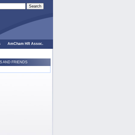
Search
s
AmCham HR Assoc.
 AND FRIENDS