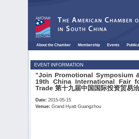
About the Chamber
Membership
Events
Public
EVENT INFORMATION
"Join Promotional Symposium &
19th China International Fair 
Trade 第十九届中国国际投资贸易
Date:
2015-05-15
Venue:
Grand Hyatt Guangzhou