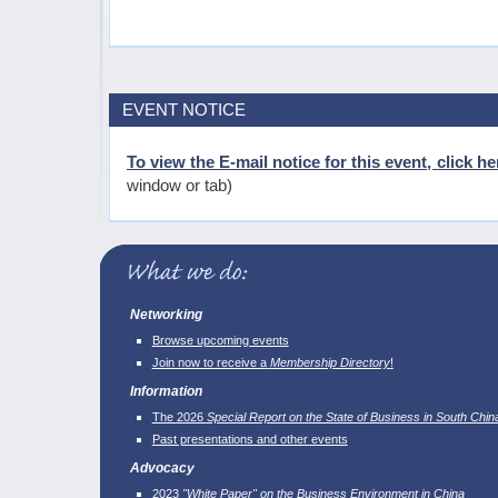
EVENT NOTICE
To view the E-mail notice for this event, click he
window or tab)
Networking
Browse upcoming events
Join now to receive a
Membership Directory
!
Information
The 2026
Special Report on the State of Business in South Chin
Past presentations and other events
Advocacy
2023
"White Paper" on the Business Environment in China