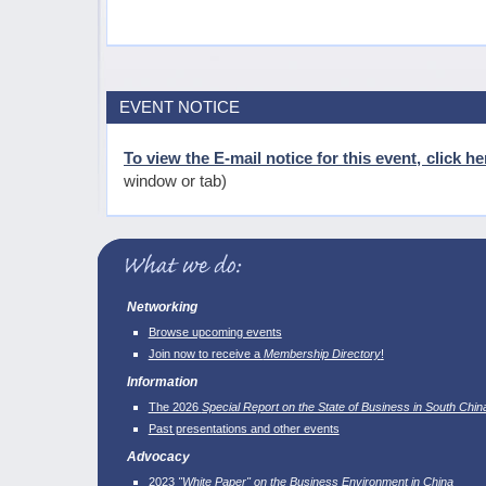
EVENT NOTICE
To view the E-mail notice for this event, click he
window or tab)
Networking
Browse upcoming events
Join now to receive a
Membership Directory
!
Information
The 2026
Special Report on the State of Business in South Chin
Past presentations and other events
Advocacy
2023
"White Paper" on the Business Environment in China