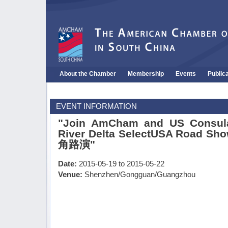
About the Chamber
Membership
Events
Public
EVENT INFORMATION
"Join AmCham and US Consulat
River Delta SelectUSA Road
角路演"
Date:
2015-05-19 to 2015-05-22
Venue:
Shenzhen/Gongguan/Guangzhou