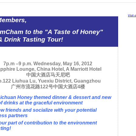
Visit
Members,
AmCham to the "A Taste of Honey"
 Drink Tasting Tour!
7p.m –9 p.m. Wednesday, May 16, 2012
pphire Lounge, China Hotel, A Marriott Hotel
中国大酒店马天尼吧
.122 Liuhua Lu, Yuexiu District, Guangzhou
广州市流花路
122
号中国大酒店
4
楼
Sichuan Honey themed dinner & dessert and new
of drinks at the graceful environment
w friends and socialize with your potential
ess partners
ur part of contribution to the environment
ting!