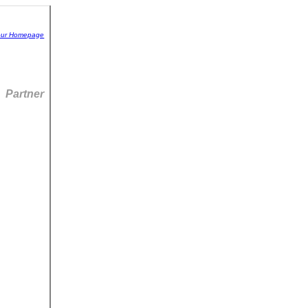
 our Homepage
Partner