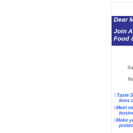
Dear 
Join 
Food &
Sa
No
l
Taste 
lines 
l
Meet ne
busin
l
Make yo
protec