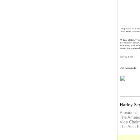
I am pleased to invi
China Hotel, A Marri
“A Taste of Honey” is
the "Nobility of Natu
fresh water, panda ha
taste of honey-themed 
See you there!
With best regards,
Harley Se
President
The Ameri
Vice Chai
The
Asia
Pa