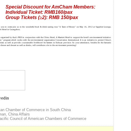
Special Discount for AmCham Members:
Individual Ticket: RMB160/pax
Group Tickets (
≥
2): RMB 150/pax
te you to come join us to the wonderful food & drink tasting tour "A Taste of Honey" on May 16, 2012 at Sapphire Lounge,
ott Hotel in Guangzhou.
 organized by that’s PRD in conjunction with the China Hotel, A Marriott Hotel to support the hotel’s environmental initiative:
re," program which works with the environmental organization Conservation International. It is an initiative to protect China’s
bitats as well as provide a sustainable livelihood for farmers in Sichuan province. So your attendance, besides for the fantastic
dinner and dessert as well as drinks, will contribute a lot to the environment protecting!
yedin
can Chamber of Commerce in South China
rman
,
China
Affairs
cific Council of American Chambers of Commerce