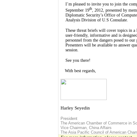
I’m pleased to invite you to join the com
th
September 19
, 2012, presented by mem
Diplomatic Security’s Office of Compute
Analysis Division of U.S Consulate.
These threat briefs will cover topics in a
user-friendly, informative and is designe
personnel from the dangers posed to our 
Presenters will be available to answer qu
session.
See you there!
With best regards,
Harley Seyedin
President
The American Chamber of Commerce in So
Vice Chairman
,
China
Affairs
The
Asia
Pacific Council of American Ch