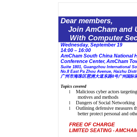
Dear members,
Join AmCham and
With Computer Secu
Wednesday, September 19
14:00 – 16:00
AmCham South China National H
Conference
Center
,
AmCham
To
Suite
1801
,
Guangzhou
International So
No.8
East Pa Zhou Avenue
, Haizhu Distr
广州市海珠区琶洲大道东路
8
号广州国际
Topics covered
Malicious cyber actors targetin
l
motives and methods
Dangers of Social Networking
l
Outlining defensive measures th
l
better protect personal and oth
FREE OF CHARGE
LIMITED SEATING - AMCHA