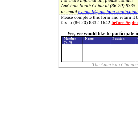
For more information, please contact
AmCham South
China
at (86-20) 8335
or email
events-b@amcham-southchina
Please complete this form and return it 
fax to (86-20) 8332-1642
before Septe
□
Yes, we would like to participate
Member
Name
Position
(Y/N)
The American Chambe