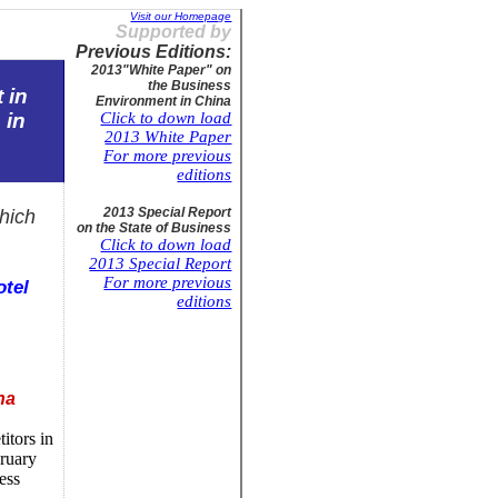
Visit our Homepage
Supported by
Previous Editions:
2013"
White Paper" on
the Business
 in
Environment in
China
s
in
Click to down load
2013 White Paper
For more previous
editions
2013 Special Report
hich
on the State of
Business
Click to down load
2013 Special Report
For more previous
otel
editions
na
itors in
bruary
ess