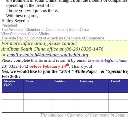
environment in south
China
, straight from the mouths of companies
operating in the heart of it.
I hope you will join us there.
With best regards,
Harley Seyedin
President
The American Chamber of Commerce in South China
Vice Chairman
,
China
Affairs
The
Asia
Pacific Council of American Chambers of Commerce
For more information, please contact
AmCham
South China
office at (86-20) 8335-1476
or
email:
events-b@amcham-southchia.org
.
Please complete this form and return it by email to
events-b@amcham-s
th
20) 8332-1642
before February 24
. Thank you!
Yes, we would like to join the "
2014 "White Paper" & "Special Re
Feb 26th:
Member
Name
Position
Company
E-mail
(Y/N)
The American Chamber of Commerce in
South 