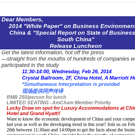
Dear Members,
2014 "White Paper" on Business Environment
China
& "Special Report on State of
Busines
South China
"
Release Luncheon
Get the latest information, hot off the press
―straight from the mouths of hundreds of companies w
participated in the study
11:30-14:00, Wednesday, Feb 26, 2014
Crystal Ballroom,
2F
, China Hotel, A Marriott H
*Simultaneous Interpretation is provided
现场提供同声传译
RMB 250/person for lunch
LIMITED SEATING - AmCham Member Priority
Lucky Draw on spot for Luxury Accommodations at Chi
Hotel and Grand Hyatt!!
Want to know the economic development of
China
and your compet
last year as well as the developing trend in this year? Join us on Fe
26th between 11:30am and 14:00pm to get the facts about the busin