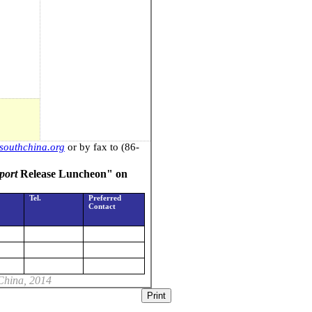
outhchina.org
or by fax to (86-
port
Release Luncheon" on
Tel.
Preferred
Contact
China
, 2014
Print