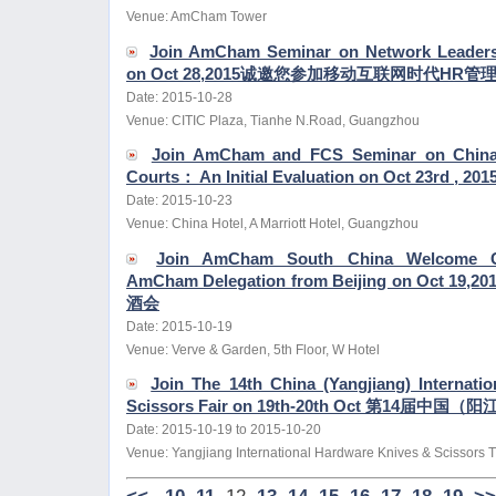
Venue: AmCham Tower
Join AmCham Seminar on Network Leadersh
on Oct 28,2015诚邀您参加移动互联网时代H
Date: 2015-10-28
Venue: CITIC Plaza, Tianhe N.Road, Guangzhou
Join AmCham and FCS Seminar on China's 
Courts： An Initial Evaluation on Oct 23rd , 201
Date: 2015-10-23
Venue: China Hotel, A Marriott Hotel, Guangzhou
Join AmCham South China Welcome Co
AmCham Delegation from Beijing on Oct
酒会
Date: 2015-10-19
Venue: Verve & Garden, 5th Floor, W Hotel
Join The 14th China (Yangjiang) Internati
Scissors Fair on 19th-20th Oct 第14
Date: 2015-10-19 to 2015-10-20
Venue: Yangjiang International Hardware Knives & Scissors 