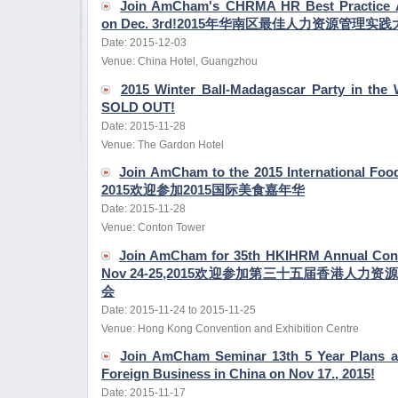
Join AmCham's CHRMA HR Best Practice 
on Dec. 3rd!2015年华南区最佳人力资源管理
Date: 2015-12-03
Venue: China Hotel, Guangzhou
2015 Winter Ball-Madagascar Party in the 
SOLD OUT!
Date: 2015-11-28
Venue: The Gardon Hotel
Join AmCham to the 2015 International Foo
2015欢迎参加2015国际美食嘉年华
Date: 2015-11-28
Venue: Conton Tower
Join AmCham for 35th HKIHRM Annual Conf
Nov 24-25,2015欢迎参加第三十五届香港人
会
Date: 2015-11-24 to 2015-11-25
Venue: Hong Kong Convention and Exhibition Centre
Join AmCham Seminar 13th 5 Year Plans a
Foreign Business in China on Nov 17., 2015!
Date: 2015-11-17