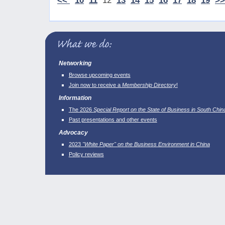
<<
10
11
12
13
14
15
16
17
18
19
>>
Networking
Browse upcoming events
Join now to receive a
Membership Directory
!
Information
The 2026
Special Report on the State of Business in South Chin
Past presentations and other events
Advocacy
2023
"White Paper" on the Business Environment in China
Policy reviews