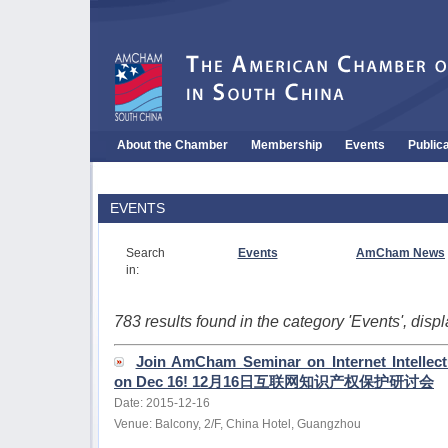
About the Chamber
Membership
Events
Public
EVENTS
Search
Events
AmCham News
in:
783 results found in the category 'Events', dis
Join AmCham Seminar on Internet Intellect
on Dec 16! 12月16日互联网知识产权保护研讨会
Date: 2015-12-16
Venue: Balcony, 2/F, China Hotel, Guangzhou