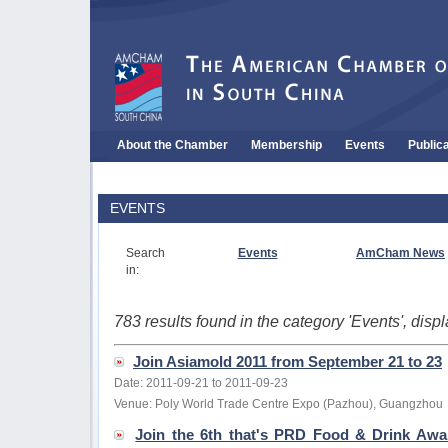
About the Chamber
Membership
Events
Public
EVENTS
Search
Events
AmCham News
in:
783 results found in the category 'Events', dis
Join Asiamold 2011 from September 21 to 23
Date: 2011-09-21 to 2011-09-23
Venue: Poly World Trade Centre Expo (Pazhou), Guangzhou
Join the 6th that's PRD Food & Drink Aw