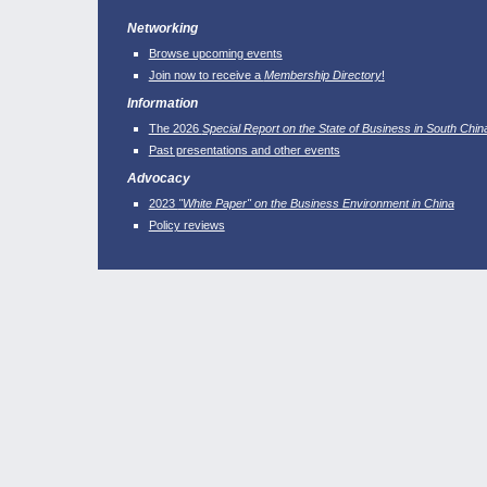
Networking
Browse upcoming events
Join now to receive a
Membership Directory
!
Information
The 2026
Special Report on the State of Business in South Chin
Past presentations and other events
Advocacy
2023
"White Paper" on the Business Environment in China
Policy reviews