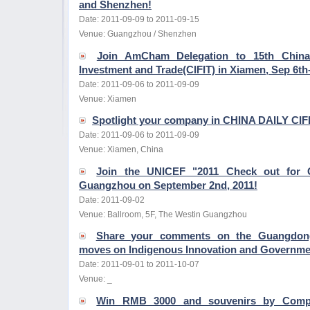
and Shenzhen!
Date: 2011-09-09 to 2011-09-15
Venue: Guangzhou / Shenzhen
Join AmCham Delegation to 15th China I
Investment and Trade(CIFIT) in Xiamen, Sep 6th-
Date: 2011-09-06 to 2011-09-09
Venue: Xiamen
Spotlight your company in CHINA DAILY CIF
Date: 2011-09-06 to 2011-09-09
Venue: Xiamen, China
Join the UNICEF "2011 Check out for C
Guangzhou on September 2nd, 2011!
Date: 2011-09-02
Venue: Ballroom, 5F, The Westin Guangzhou
Share your comments on the Guangdong P
moves on Indigenous Innovation and Governme
Date: 2011-09-01 to 2011-10-07
Venue: _
Win RMB 3000 and souvenirs by Com