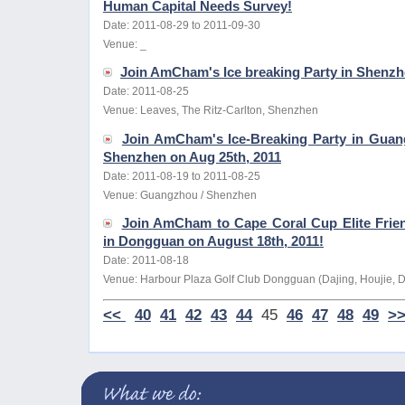
Human Capital Needs Survey!
Date: 2011-08-29 to 2011-09-30
Venue: _
Join AmCham's Ice breaking Party in Shenzh
Date: 2011-08-25
Venue: Leaves, The Ritz-Carlton, Shenzhen
Join AmCham's Ice-Breaking Party in Gua
Shenzhen on Aug 25th, 2011
Date: 2011-08-19 to 2011-08-25
Venue: Guangzhou / Shenzhen
Join AmCham to Cape Coral Cup Elite Frie
in Dongguan on August 18th, 2011!
Date: 2011-08-18
Venue: Harbour Plaza Golf Club Dongguan (Dajing, Houjie,
<<
40
41
42
43
44
45
46
47
48
49
>