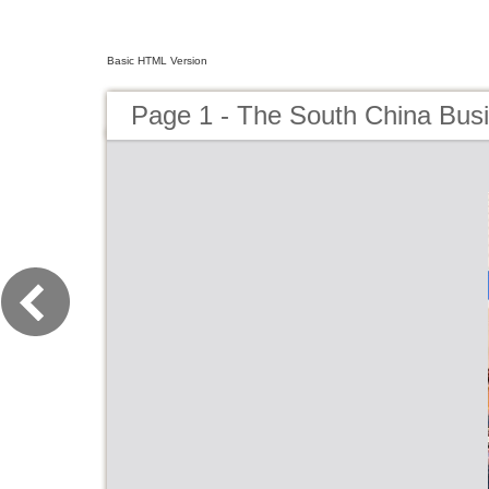
Basic HTML Version
Page 1 - The South China Busi