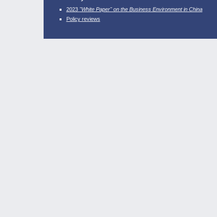
2023
"White Paper" on the Business Environment in China
Policy reviews