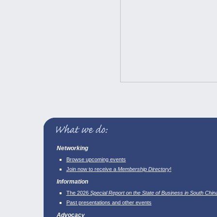
Networking
Browse upcoming events
Join now to receive a
Membership Directory
!
Information
The 2026
Special Report on the State of Business in South Chin
Past presentations and other events
Advocacy