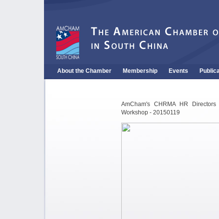
About the Chamber
Membership
Events
Public
AmCham's CHRMA HR Directors Ro
Workshop - 20150119