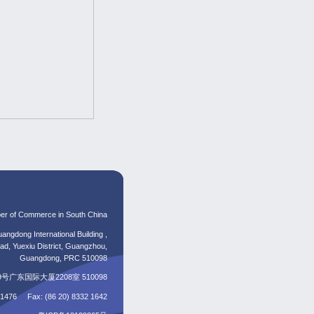
er of Commerce in South China
angdong International Building ,
d, Yuexiu District, Guangzhou,
Guangdong, PRC 510098
东国际大厦2208室 510098
5 1476 Fax: (86 20) 8332 1642