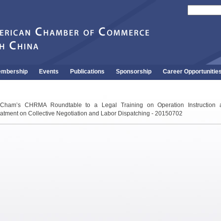
mbership
Events
Publications
Sponsorship
Career Opportunitie
Cham’s CHRMA Roundtable to a Legal Training on Operation Instruction 
atment on Collective Negotiation and Labor Dispatching - 20150702