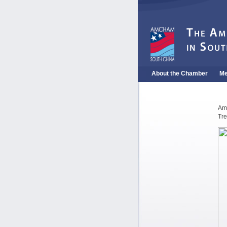
About the Chamber
Me
Am
Tre